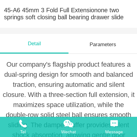
45-A6 45mm 3 Fold Full Extensionone two
springs soft closing ball bearing drawer slide
Detail
Parameters
Our company's flagship product features a
dual-spring design for smooth and balanced
traction, ensuring automatic and silent
closure. With a three-section full extension, it
maximizes space utilization, while the
double-row solid steel ball ensures smooth
sliding. The damper buffer provides silent
Tel
Wechat
Message
shock absorption, allowing gentle door