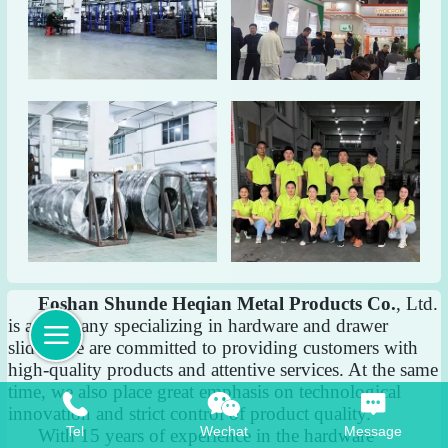
Foshan Shunde Heqian Metal Products Co.
, Ltd.
is a company specializing in hardware and drawer
slides. We are committed to providing customers with
high-quality products and attentive services. At the same
time, we also place great emphasis on technological
innovation and strict control of product quality.
Tel
Wechat
Message
With 15 years of experience in the hardware