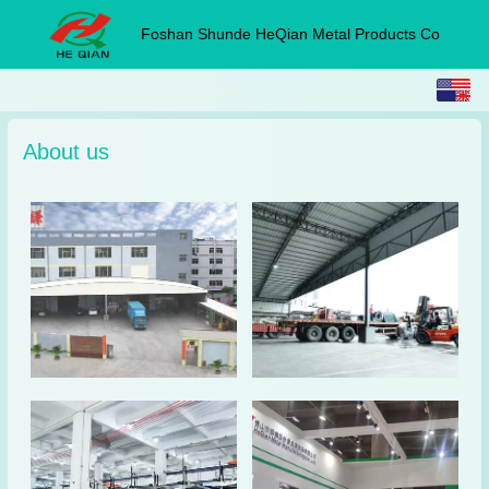
Foshan Shunde HeQian Metal Products Co
English
中文
About us